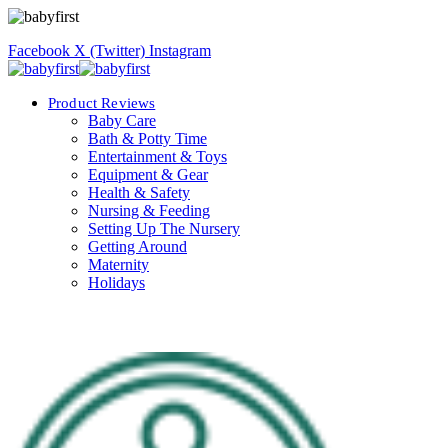
Facebook
X (Twitter)
Instagram
Product Reviews
Baby Care
Bath & Potty Time
Entertainment & Toys
Equipment & Gear
Health & Safety
Nursing & Feeding
Setting Up The Nursery
Getting Around
Maternity
Holidays