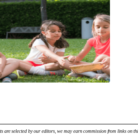
s are selected by our editors, we may earn commission from links on th