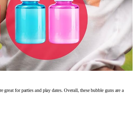
re great for parties and play dates. Overall, these bubble guns are a