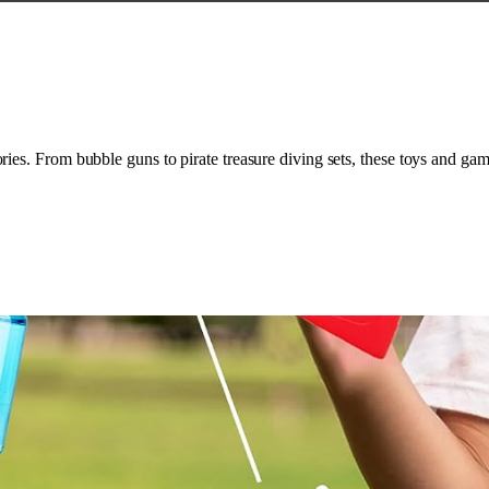
es. From bubble guns to pirate treasure diving sets, these toys and gam