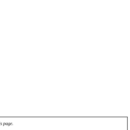
is page.