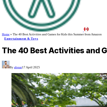
Home
»
The 40 Best Activities and Games for Kids this Summer from Amazon
Entertainment & Toys
The 40 Best Activities and
By
abssar
17 April 2025