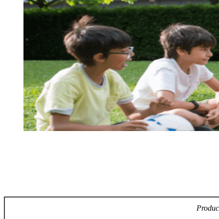
Product