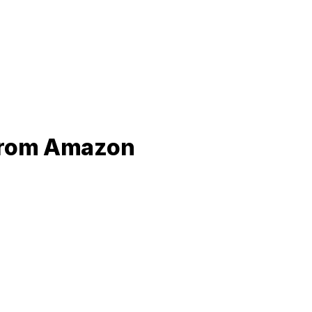
 from Amazon