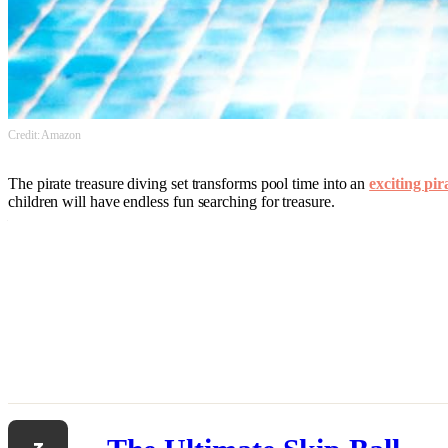
Credit: Amazon
The pirate treasure diving set transforms pool time into an
exciting pi
children will have endless fun searching for treasure.