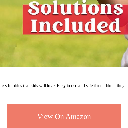
less bubbles that kids will love. Easy to use and safe for children, they a
View On Amazon