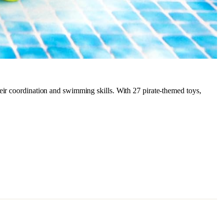
eir coordination and swimming skills. With 27 pirate-themed toys,