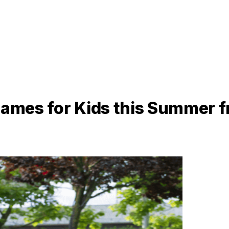
 Games for Kids this Summer