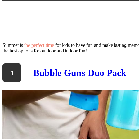
Summer is
the perfect time
for kids to have fun and make lasting memori
the best options for outdoor and indoor fun!
Bubble Guns Duo Pack
1