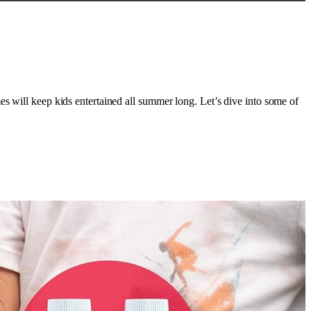
es will keep kids entertained all summer long. Let’s dive into some of