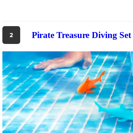
Pirate Treasure Diving Set
2