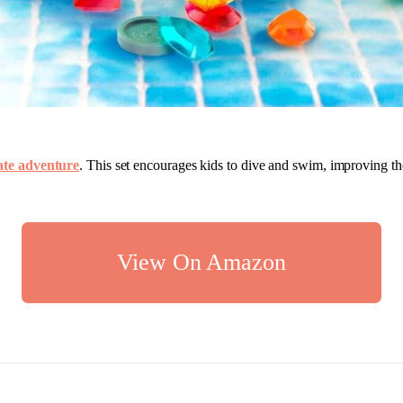
rate adventure
. This set encourages kids to dive and swim, improving th
View On Amazon