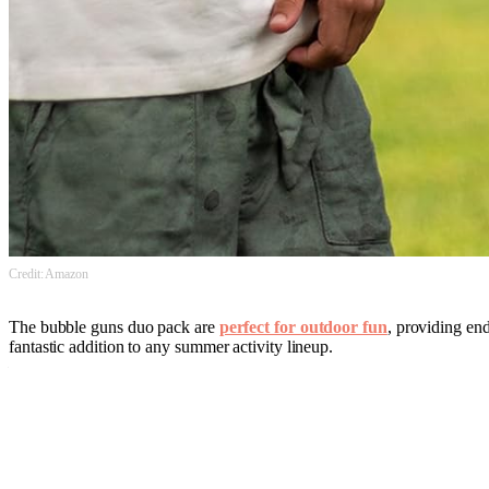
Credit: Amazon
The bubble guns duo pack are
perfect for outdoor fun
, providing end
fantastic addition to any summer activity lineup.