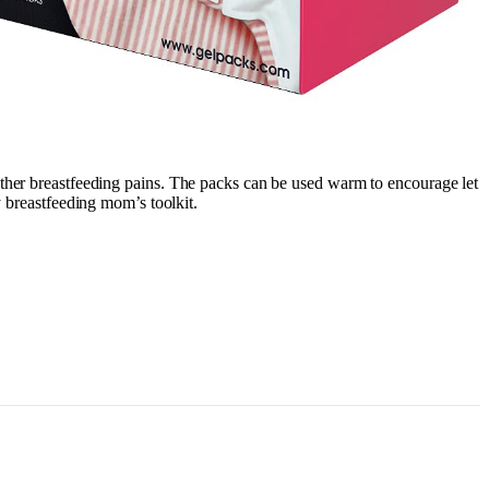
nd other breastfeeding pains. The packs can be used warm to encourage let
y breastfeeding mom’s toolkit.