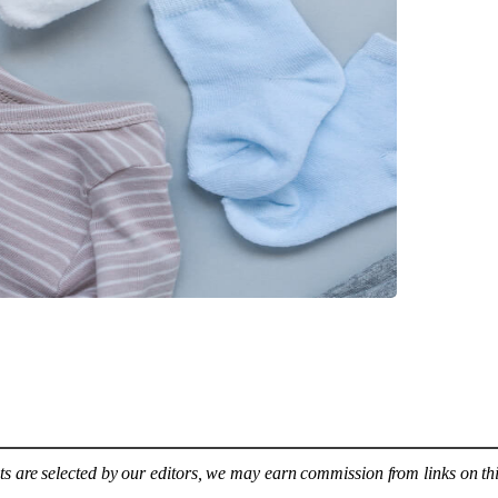
s are selected by our editors, we may earn commission from links on th