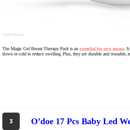
Credit: Amazon
The Magic Gel Breast Therapy Pack is an
essential for new moms
. I
down or cold to reduce swelling. Plus, they are durable and reusable, m
O’doe 17 Pcs Baby Led W
3