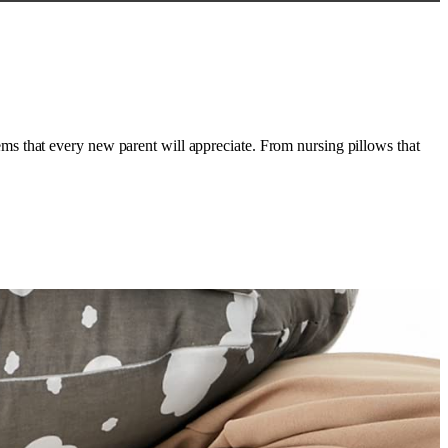
s that every new parent will appreciate. From nursing pillows that