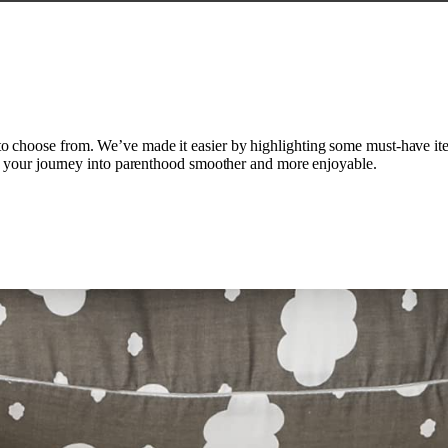
choose from. We’ve made it easier by highlighting some must-have item
ke your journey into parenthood smoother and more enjoyable.