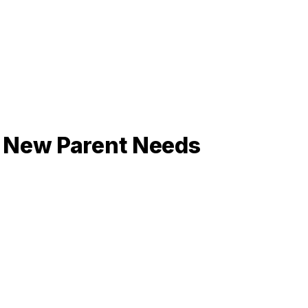
y New Parent Needs