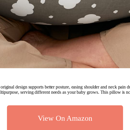
original design supports better posture, easing shoulder and neck pain 
multipurpose, serving different needs as your baby grows. This pillow is no
View On Amazon