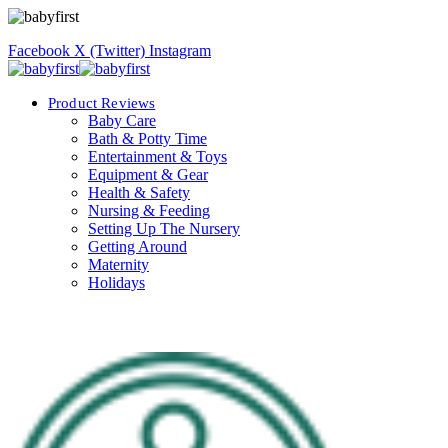
Facebook
X (Twitter)
Instagram
Product Reviews
Baby Care
Bath & Potty Time
Entertainment & Toys
Equipment & Gear
Health & Safety
Nursing & Feeding
Setting Up The Nursery
Getting Around
Maternity
Holidays