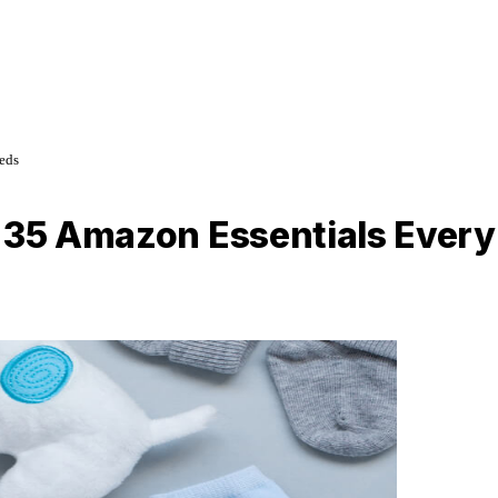
eds
: 35 Amazon Essentials Ever