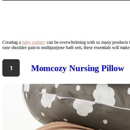
Creating a
baby registry
can be overwhelming with so many products to 
ease shoulder pain to multipurpose bath sets, these essentials will ma
Momcozy Nursing Pillow
1