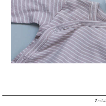
Product