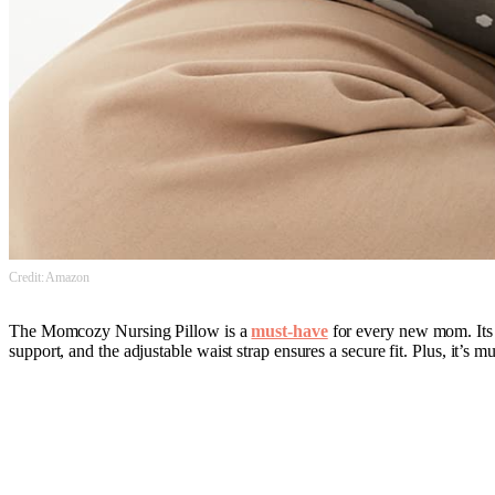
Credit: Amazon
The Momcozy Nursing Pillow is a
must-have
for every new mom. Its 
support, and the adjustable waist strap ensures a secure fit. Plus, it’s 