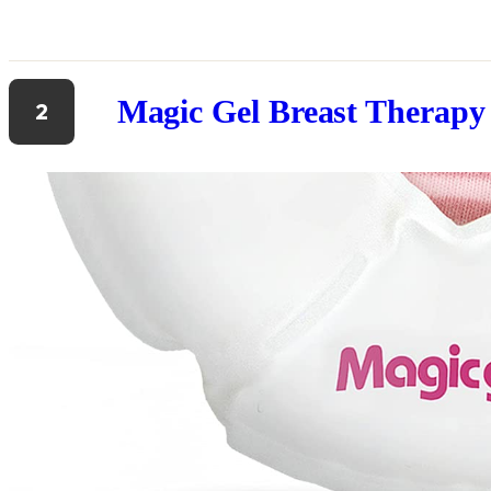
Magic Gel Breast Therapy
2