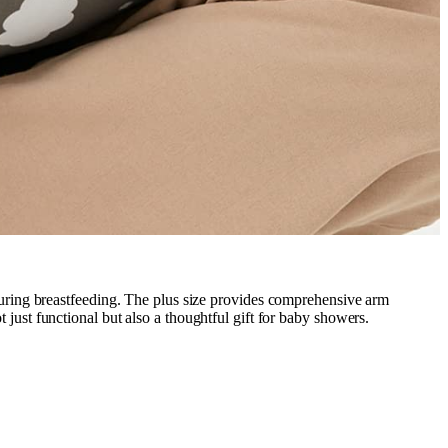
during breastfeeding. The plus size provides comprehensive arm
t just functional but also a thoughtful gift for baby showers.