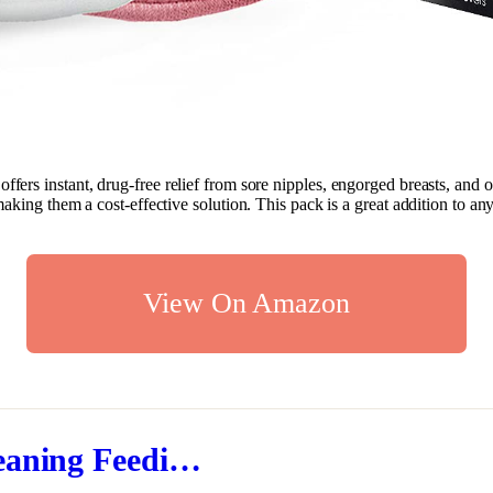
t offers instant, drug-free relief from sore nipples, engorged breasts, a
aking them a cost-effective solution. This pack is a great addition to an
View On Amazon
eaning Feedi…