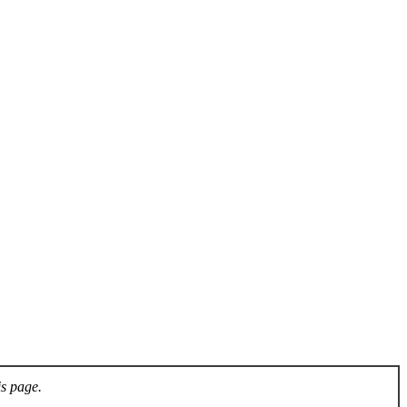
is page.