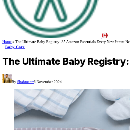
Home
»
The Ultimate Baby Registry: 35 Amazon Essentials Every New Parent Ne
Baby Care
The Ultimate Baby Registry
By
Shahmeerr
6 November 2024